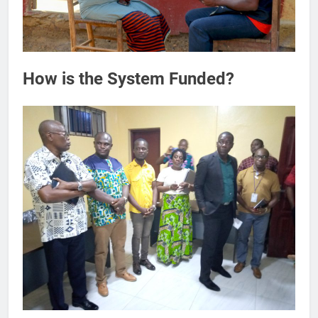
How is the System Funded?