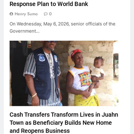
Response Plan to World Bank
Henry Sumo
0
On Wednesday, May 6, 2026, senior officials of the
Government…
Cash Transfers Transform Lives in Juahn
Town as Beneficiary Builds New Home
and Reopens Business