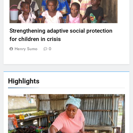
Strengthening adaptive social protection
for children in crisis
Henry Sumo
0
Highlights