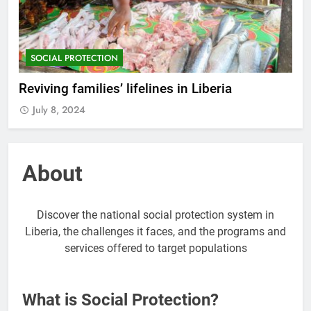
SOCIAL PROTECTION
Reviving families’ lifelines in Liberia
July 8, 2024
About
Discover the national social protection system in
Liberia, the challenges it faces, and the programs and
services offered to target populations
What is Social Protection?