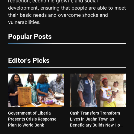
reduction, economic growth, and social
development, ensuring that people are able to meet
their basic needs and overcome shocks and
vulnerabilities.
Popular Posts
Editor's Picks
Government of Liberia
Cash Transfers Transform
Presents Crisis Response
Lives in Juahn Town as
Plan to World Bank
Beneficiary Builds New Home
and Reopens Business