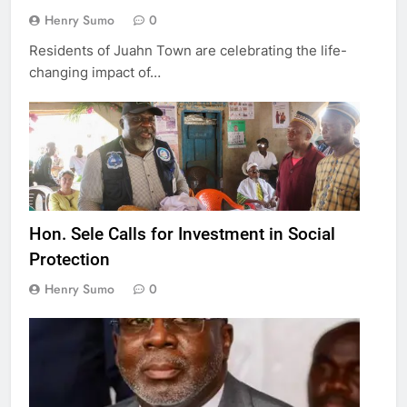
Henry Sumo
0
Residents of Juahn Town are celebrating the life-
changing impact of…
Hon. Sele Calls for Investment in Social
Protection
Henry Sumo
0