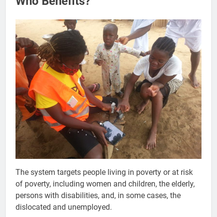
Who Benefits?
The system targets people living in poverty or at risk
of poverty, including women and children, the elderly,
persons with disabilities, and, in some cases, the
dislocated and unemployed.