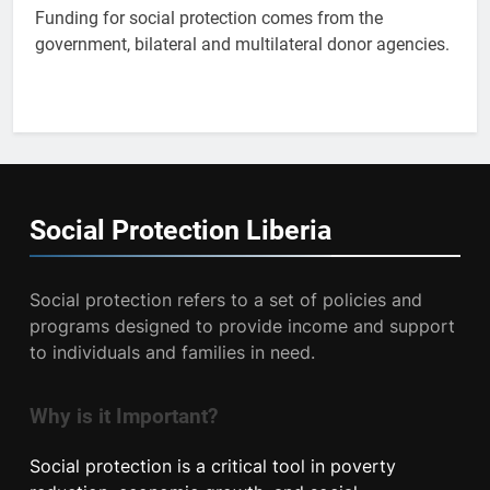
Funding for social protection comes from the
government, bilateral and multilateral donor agencies.
Social Protection
Liberia
Social protection refers to a set of policies and
programs designed to provide income and support
to individuals and families in need.
Why is it Important?
Social protection is a critical tool in poverty