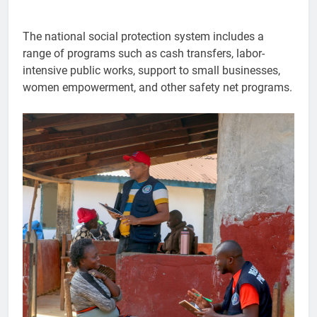
The national social protection system includes a
range of programs such as cash transfers, labor-
intensive public works, support to small businesses,
women empowerment, and other safety net programs.