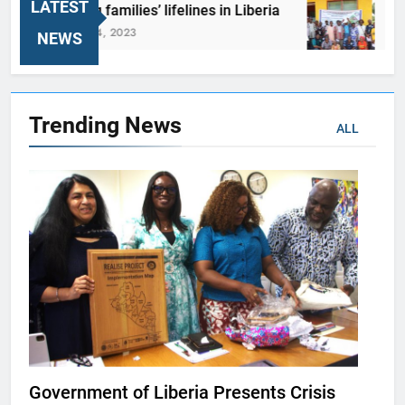
LATEST
Reviving families’ lifelines in Liberia
REALI
October 24, 2023
October
NEWS
Trending
News
ALL
Government of Liberia Presents Crisis