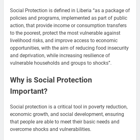
Social Protection is defined in Liberia “as a package of
policies and programs, implemented as part of public
action, that provide income or consumption transfers
to the poorest, protect the most vulnerable against
livelihood risks, and improve access to economic
opportunities, with the aim of reducing food insecurity
and deprivation, while increasing resilience of
vulnerable households and groups to shocks”.
Why is Social Protection
Important?
Social protection is a critical tool in poverty reduction,
economic growth, and social development, ensuring
that people are able to meet their basic needs and
overcome shocks and vulnerabilities.