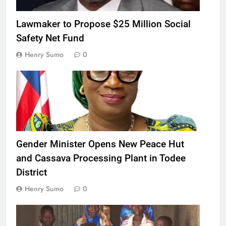
Lawmaker to Propose $25 Million Social
Safety Net Fund
Henry Sumo
0
Gender Minister Opens New Peace Hut
and Cassava Processing Plant in Todee
District
Henry Sumo
0