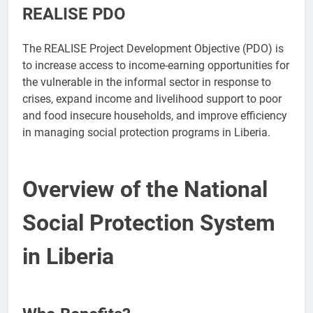
REALISE PDO
The REALISE Project Development Objective (PDO) is
to increase access to income-earning opportunities for
the vulnerable in the informal sector in response to
crises, expand income and livelihood support to poor
and food insecure households, and improve efficiency
in managing social protection programs in Liberia.
Overview of the National
Social Protection System
in Liberia