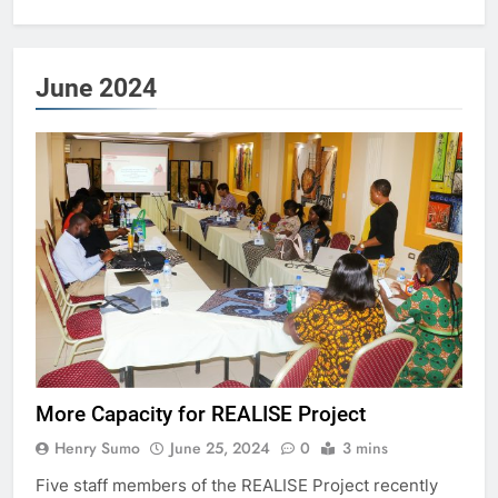
June 2024
More Capacity for REALISE Project
Henry Sumo
June 25, 2024
0
3 mins
Five staff members of the REALISE Project recently