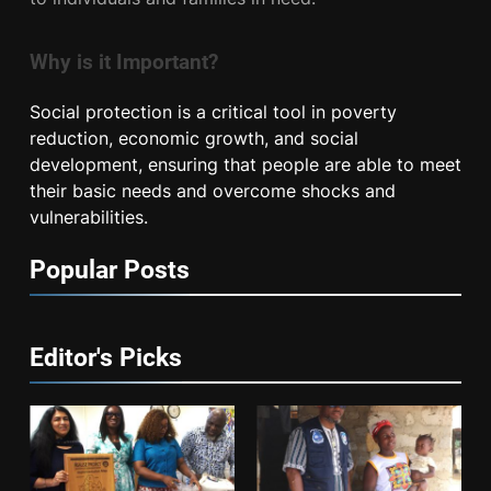
Why is it Important?
Social protection is a critical tool in poverty
reduction, economic growth, and social
development, ensuring that people are able to meet
their basic needs and overcome shocks and
vulnerabilities.
Popular Posts
Editor's Picks