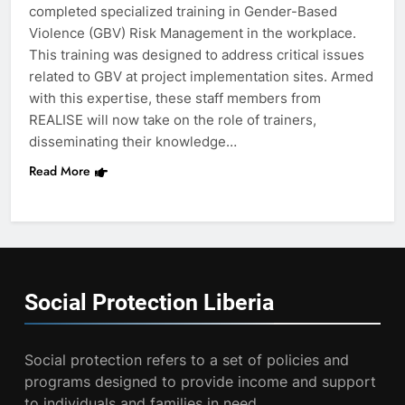
completed specialized training in Gender-Based
Violence (GBV) Risk Management in the workplace.
This training was designed to address critical issues
related to GBV at project implementation sites. Armed
with this expertise, these staff members from
REALISE will now take on the role of trainers,
disseminating their knowledge…
Read More
Social Protection
Liberia
Social protection refers to a set of policies and
programs designed to provide income and support
to individuals and families in need.