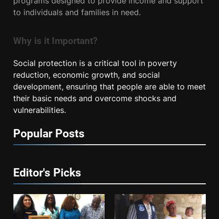
programs designed to provide income and support
to individuals and families in need.
Why is it Important?
Social protection is a critical tool in poverty
reduction, economic growth, and social
development, ensuring that people are able to meet
their basic needs and overcome shocks and
vulnerabilities.
Popular Posts
Editor's Picks