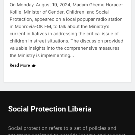
On Monday, August 19, 2024, Madam Gbeme Horace-
Kollie, Minister of Gender, Children, and Social
Protection, appeared on a local popupar radio station
in Monrovia-OK FM, to talk about the Ministry’s
current initiatives in addressing the critical issue of
children in street situations. The discussion provided
valuable insights into the comprehensive measures
the Ministry is implementing…
Read More
Social Protection
Liberia
Social protection refers to a set of policies and