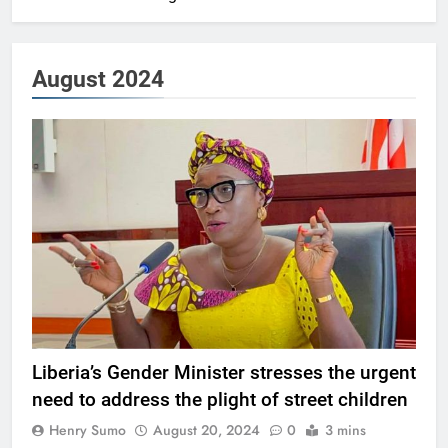
August 2024
Liberia’s Gender Minister stresses the urgent
need to address the plight of street children
Henry Sumo
August 20, 2024
0
3 mins