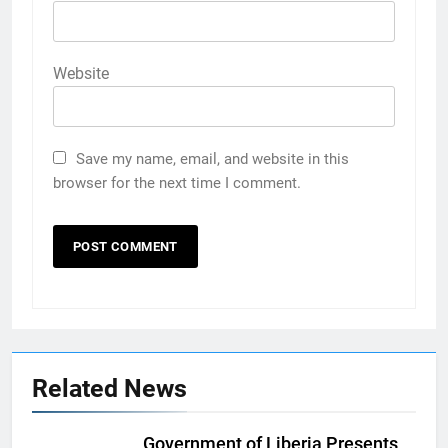
Website
Save my name, email, and website in this
browser for the next time I comment.
Related News
Government of Liberia Presents