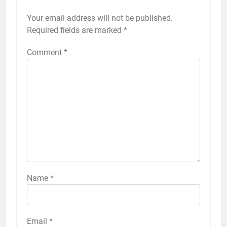
Your email address will not be published.
Required fields are marked
*
Comment
*
Name
*
Email
*