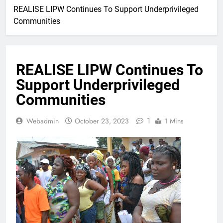
REALISE LIPW Continues To Support Underprivileged
Communities
REALISE LIPW Continues To
Support Underprivileged
Communities
1
Webadmin
October 23, 2023
1 Mins