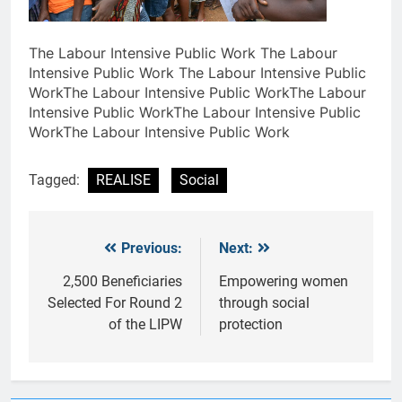
The Labour Intensive Public Work The Labour
Intensive Public Work The Labour Intensive Public
WorkThe Labour Intensive Public WorkThe Labour
Intensive Public WorkThe Labour Intensive Public
WorkThe Labour Intensive Public Work
Tagged:
REALISE
Social
Previous:
Next:
Post
navigation
2,500 Beneficiaries
Empowering women
Selected For Round 2
through social
of the LIPW
protection