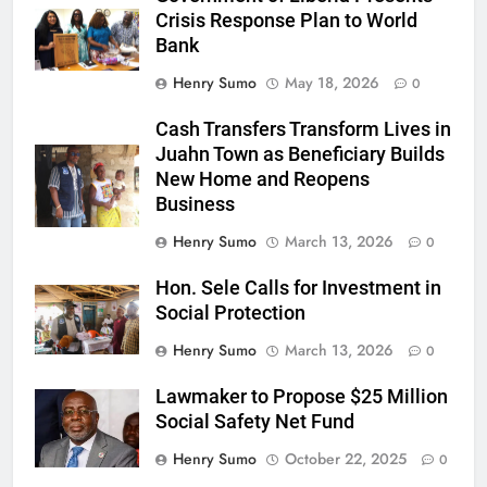
Crisis Response Plan to World
Bank
Henry Sumo
May 18, 2026
0
Cash Transfers Transform Lives in
Juahn Town as Beneficiary Builds
New Home and Reopens
Business
Henry Sumo
March 13, 2026
0
Hon. Sele Calls for Investment in
Social Protection
Henry Sumo
March 13, 2026
0
Lawmaker to Propose $25 Million
Social Safety Net Fund
Henry Sumo
October 22, 2025
0