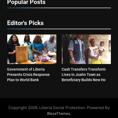
Popular Posts
Editor's Picks
Government of Liberia
Cash Transfers Transform
Presents Crisis Response
Lives in Juahn Town as
Plan to World Bank
Beneficiary Builds New Home
and Reopens Business
Copyright 2026. Liberia Social Protection. Powered By
.
BlazeThemes