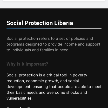
Social Protection
Liberia
Social protection refers to a set of policies and
programs designed to provide income and support
to individuals and families in need.
Why is it Important?
Social protection is a critical tool in poverty
reduction, economic growth, and social
development, ensuring that people are able to meet
their basic needs and overcome shocks and
vulnerabilities.