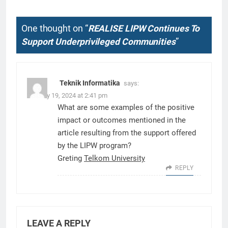
One thought on “
REALISE LIPW Continues To
Support Underprivileged Communities
”
Teknik Informatika
says:
January 19, 2024 at 2:41 pm
What are some examples of the positive
impact or outcomes mentioned in the
article resulting from the support offered
by the LIPW program?
Greting
Telkom University
REPLY
LEAVE A REPLY