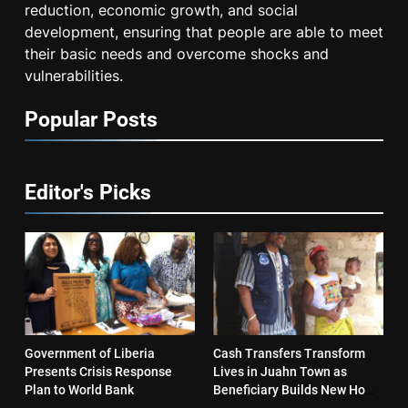
reduction, economic growth, and social
development, ensuring that people are able to meet
their basic needs and overcome shocks and
vulnerabilities.
Popular Posts
Editor's Picks
Government of Liberia
Cash Transfers Transform
Presents Crisis Response
Lives in Juahn Town as
Plan to World Bank
Beneficiary Builds New Home
and Reopens Business