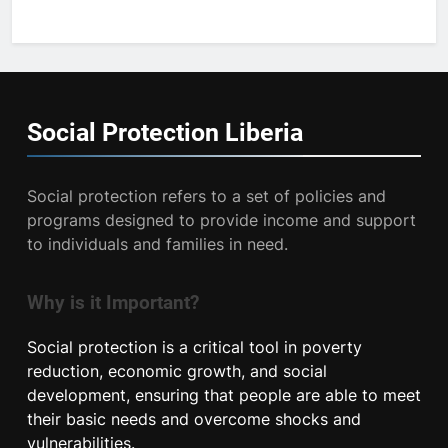
Social Protection
Liberia
Social protection refers to a set of policies and
programs designed to provide income and support
to individuals and families in need.
Why is it Important?
Social protection is a critical tool in poverty
reduction, economic growth, and social
development, ensuring that people are able to meet
their basic needs and overcome shocks and
vulnerabilities.