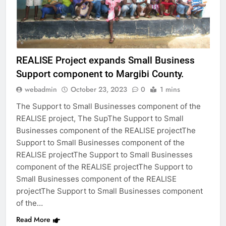
REALISE Project expands Small Business
Support component to Margibi County.
webadmin
October 23, 2023
0
1 mins
The Support to Small Businesses component of the
REALISE project, The SupThe Support to Small
Businesses component of the REALISE projectThe
Support to Small Businesses component of the
REALISE projectThe Support to Small Businesses
component of the REALISE projectThe Support to
Small Businesses component of the REALISE
projectThe Support to Small Businesses component
of the…
Read More