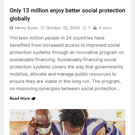
Only 13 million enjoy better social protection
globally
Henry Sumo
October 23, 2023
1
6 mins
Thirteen million people in 24 countries have
benefited from increased access to improved social
protection systems through an innovative program on
sustainable financing. Sustainably financing social
protection systems covers the way that governments
mobilize, allocate and manage public resources to
ensure they are viable in the long run. The program,
on improving synergies between social protection…
Read More