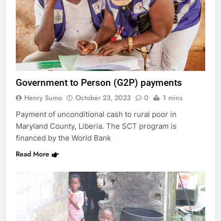
Government to Person (G2P) payments
Henry Sumo
October 23, 2023
0
1 mins
Payment of unconditional cash to rural poor in
Maryland County, Liberia. The SCT program is
financed by the World Bank
Read More