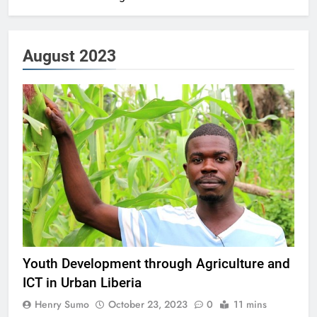
August 2023
Youth Development through Agriculture and
ICT in Urban Liberia
Henry Sumo
October 23, 2023
0
11 mins