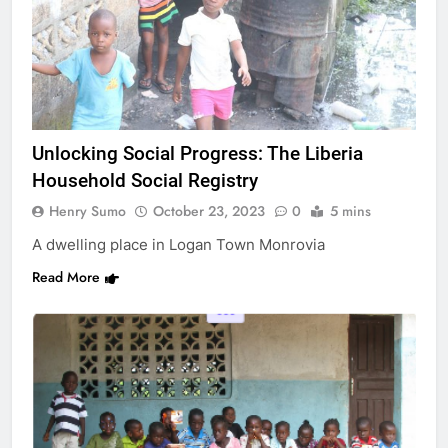
Unlocking Social Progress: The Liberia
Household Social Registry
Henry Sumo
October 23, 2023
0
5 mins
A dwelling place in Logan Town Monrovia
Read More