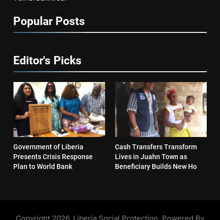
Popular Posts
Editor's Picks
Government of Liberia
Cash Transfers Transform
Presents Crisis Response
Lives in Juahn Town as
Plan to World Bank
Beneficiary Builds New Home
and Reopens Business
Copyright 2026. Liberia Social Protection. Powered By