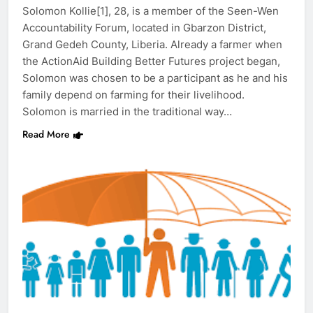
Solomon Kollie[1], 28, is a member of the Seen-Wen
Accountability Forum, located in Gbarzon District,
Grand Gedeh County, Liberia. Already a farmer when
the ActionAid Building Better Futures project began,
Solomon was chosen to be a participant as he and his
family depend on farming for their livelihood.
Solomon is married in the traditional way…
Read More