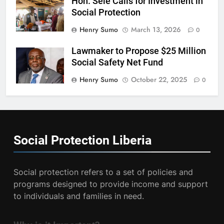
Hon. Sele Calls for Investment in
Social Protection
Henry Sumo
March 13, 2026
0
Lawmaker to Propose $25 Million
Social Safety Net Fund
Henry Sumo
October 22, 2025
0
Social Protection
Liberia
Social protection refers to a set of policies and
programs designed to provide income and support
to individuals and families in need.