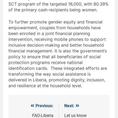
SCT program of the targeted 16,000, with 80.39%
of the primary cash recipients being women.
To further promote gender equity and financial
empowerment, couples from households have
been enrolled in a joint financial planning
intervention, receiving mobile phones to support
inclusive decision-making and better household
financial management. It is also the government’s
policy to ensure that all beneficiaries of social
protection programs receive national
identification cards. These integrated efforts are
transforming the way social assistance is
delivered in Liberia, promoting dignity, inclusion,
and resilience at the household level.
Previous:
Next:
Post
navigation
FAO-Liberia
Let us know