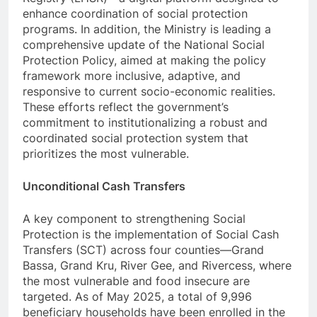
enhance coordination of social protection
programs. In addition, the Ministry is leading a
comprehensive update of the National Social
Protection Policy, aimed at making the policy
framework more inclusive, adaptive, and
responsive to current socio-economic realities.
These efforts reflect the government’s
commitment to institutionalizing a robust and
coordinated social protection system that
prioritizes the most vulnerable.
Unconditional Cash Transfers
A key component to strengthening Social
Protection is the implementation of Social Cash
Transfers (SCT) across four counties—Grand
Bassa, Grand Kru, River Gee, and Rivercess, where
the most vulnerable and food insecure are
targeted. As of May 2025, a total of 9,996
beneficiary households have been enrolled in the