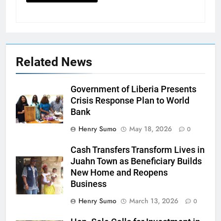
Related News
Government of Liberia Presents
Crisis Response Plan to World
Bank
Henry Sumo
May 18, 2026
0
Cash Transfers Transform Lives in
Juahn Town as Beneficiary Builds
New Home and Reopens
Business
Henry Sumo
March 13, 2026
0