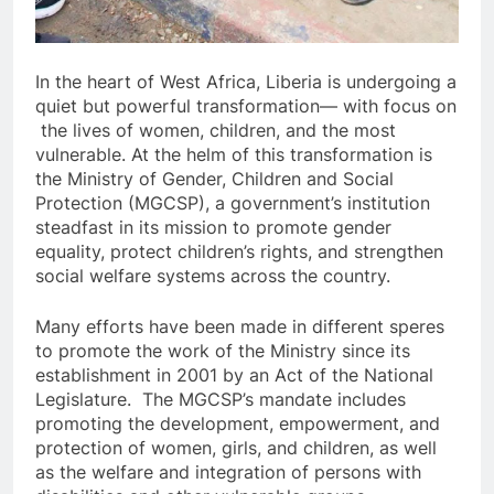
In the heart of West Africa, Liberia is undergoing a
quiet but powerful transformation— with focus on
the lives of women, children, and the most
vulnerable. At the helm of this transformation is
the Ministry of Gender, Children and Social
Protection (MGCSP), a government’s institution
steadfast in its mission to promote gender
equality, protect children’s rights, and strengthen
social welfare systems across the country.
Many efforts have been made in different speres
to promote the work of the Ministry since its
establishment in 2001 by an Act of the National
Legislature. The MGCSP’s mandate includes
promoting the development, empowerment, and
protection of women, girls, and children, as well
as the welfare and integration of persons with