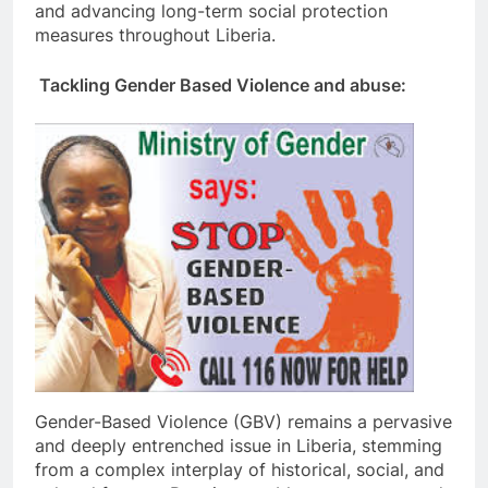
and advancing long-term social protection
measures throughout Liberia.
Tackling Gender Based Violence and abuse:
Gender-Based Violence (GBV) remains a pervasive
and deeply entrenched issue in Liberia, stemming
from a complex interplay of historical, social, and