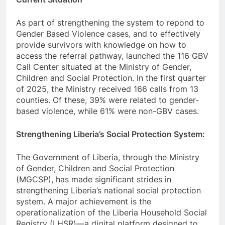
As part of strengthening the system to repond to
Gender Based Violence cases, and to effectively
provide survivors with knowledge on how to
access the referral pathway, launched the 116 GBV
Call Center situated at the Ministry of Gender,
Children and Social Protection. In the first quarter
of 2025, the Ministry received 166 calls from 13
counties. Of these, 39% were related to gender-
based violence, while 61% were non-GBV cases.
Strengthening Liberia’s Social Protection System:
The Government of Liberia, through the Ministry
of Gender, Children and Social Protection
(MGCSP), has made significant strides in
strengthening Liberia’s national social protection
system. A major achievement is the
operationalization of the Liberia Household Social
Registry (LHSR)—a digital platform designed to