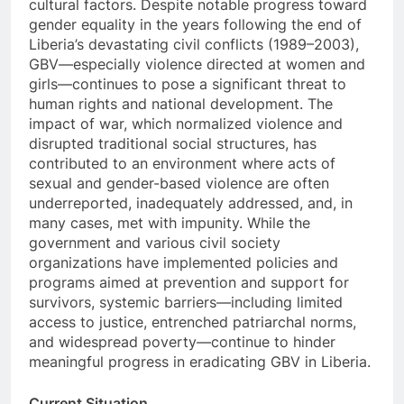
cultural factors. Despite notable progress toward
gender equality in the years following the end of
Liberia’s devastating civil conflicts (1989–2003),
GBV—especially violence directed at women and
girls—continues to pose a significant threat to
human rights and national development. The
impact of war, which normalized violence and
disrupted traditional social structures, has
contributed to an environment where acts of
sexual and gender-based violence are often
underreported, inadequately addressed, and, in
many cases, met with impunity. While the
government and various civil society
organizations have implemented policies and
programs aimed at prevention and support for
survivors, systemic barriers—including limited
access to justice, entrenched patriarchal norms,
and widespread poverty—continue to hinder
meaningful progress in eradicating GBV in Liberia.
Current Situation