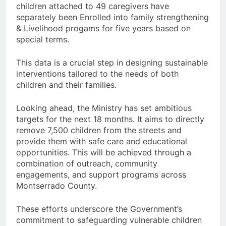
children attached to 49 caregivers have
separately been Enrolled into family strengthening
& Livelihood progams for five years based on
special terms.
This data is a crucial step in designing sustainable
interventions tailored to the needs of both
children and their families.
Looking ahead, the Ministry has set ambitious
targets for the next 18 months. It aims to directly
remove 7,500 children from the streets and
provide them with safe care and educational
opportunities. This will be achieved through a
combination of outreach, community
engagements, and support programs across
Montserrado County.
These efforts underscore the Government’s
commitment to safeguarding vulnerable children