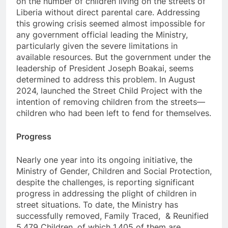
on the number of children living on the streets of
Liberia without direct parental care. Addressing
this growing crisis seemed almost impossible for
any government official leading the Ministry,
particularly given the severe limitations in
available resources. But the government under the
leadership of President Joseph Boakai, seems
determined to address this problem. In August
2024, launched the Street Child Project with the
intention of removing children from the streets—
children who had been left to fend for themselves.
Progress
Nearly one year into its ongoing initiative, the
Ministry of Gender, Children and Social Protection,
despite the challenges, is reporting significant
progress in addressing the plight of children in
street situations. To date, the Ministry has
successfully removed, Family Traced, & Reunified
5,479 Children, of which 1,405 of them are