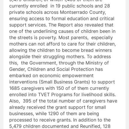
currently enrolled in 19 public schools and 28
private schools across Montserrado County,
ensuring access to formal education and critical
support services. The Report also revealed that
one of the underlining causes of children been in
the streets is poverty. Most parents, especially
mothers can not afford to care for their children,
allowing the children to become bread winners
alongside their struggling mothers. To address
this, the Government, through the Ministry of
Gender, Children and Social Protection has
embarked on economic empowerment
interventions (Small Business Grants) to support
1685 caregivers with 150 of of them currently
enrolled into TVET Programs for livelihood skills.
Also, 395 of the total number of caregivers have
already received the grant support for small
businesses, while 1290 of them are being
processed to receive grants. In addition to the
5,479 children documented and Reunified, 128