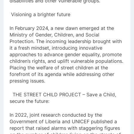
disabilities and other vulnerable groups.
Visioning a brighter future
In February 2024, a new dawn emerged at the
Ministry of Gender, Children, and Social
Protection. The incoming leadership brought with
it a fresh mindset, introducing innovative
approaches to advance gender equality, promote
children’s rights, and uplift vulnerable populations.
Placing the welfare of street children at the
forefront of its agenda while addressing other
pressing issues.
THE STREET CHILD PROJECT – Save a Child,
secure the future:
In 2022, joint research conducted by the
Government of Liberia and UNICEF published a
report that raised alarms with staggering figures