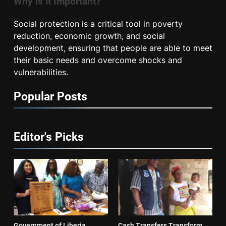
Why is it Important?
Social protection is a critical tool in poverty
reduction, economic growth, and social
development, ensuring that people are able to meet
their basic needs and overcome shocks and
vulnerabilities.
Popular Posts
Editor's Picks
Government of Liberia
Cash Transfers Transform