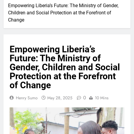
Empowering Liberia’s Future: The Ministry of Gender,
Children and Social Protection at the Forefront of
Change
Empowering Liberia’s
Future: The Ministry of
Gender, Children and Social
Protection at the Forefront
of Change
0
Henry Sumo
May 28, 2025
10 Mins