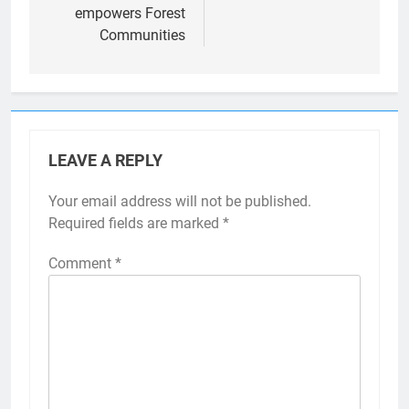
empowers Forest
Communities
LEAVE A REPLY
Your email address will not be published.
Required fields are marked
*
Comment
*