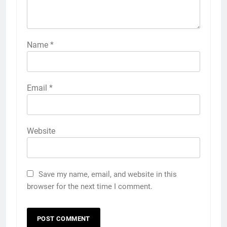
Name
*
Email
*
Website
Save my name, email, and website in this
browser for the next time I comment.