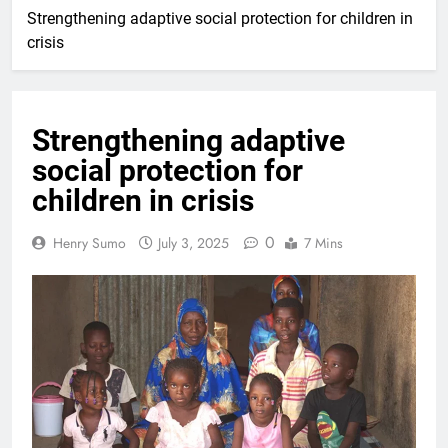
Strengthening adaptive social protection for children in
crisis
Strengthening adaptive
social protection for
children in crisis
0
Henry Sumo
July 3, 2025
7 Mins