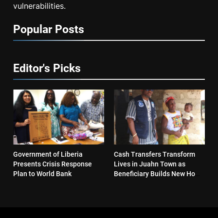
vulnerabilities.
Popular Posts
Editor's Picks
Government of Liberia
Cash Transfers Transform
Presents Crisis Response
Lives in Juahn Town as
Plan to World Bank
Beneficiary Builds New Home
and Reopens Business