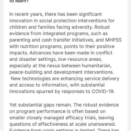
to learn?
In recent years, there has been significant
innovation in social protection interventions for
children and families facing adversity. Robust
evidence from integrated programs, such as
parenting and cash transfer initiatives, and MHPSS
with nutrition programs, points to their positive
impacts. Advances have been made in conflict
and disaster settings, low-resource areas,
especially at the nexus between humanitarian,
peace-building and development interventions.
New technologies are enhancing service delivery
and access to information, with substantial
innovations spurred by responses to COVID-19.
Yet substantial gaps remain. The robust evidence
on program performance is often based on
smaller closely managed efficacy trials, leaving
questions of effectiveness at scale unanswered.
Evidence from crisis settings is limited. There has