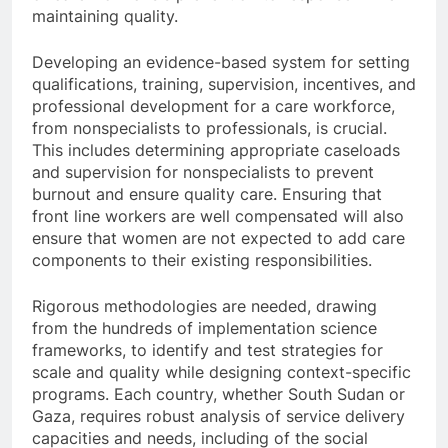
maintaining quality.
Developing an evidence-based system for setting
qualifications, training, supervision, incentives, and
professional development for a care workforce,
from nonspecialists to professionals, is crucial.
This includes determining appropriate caseloads
and supervision for nonspecialists to prevent
burnout and ensure quality care. Ensuring that
front line workers are well compensated will also
ensure that women are not expected to add care
components to their existing responsibilities.
Rigorous methodologies are needed, drawing
from the hundreds of implementation science
frameworks, to identify and test strategies for
scale and quality while designing context-specific
programs. Each country, whether South Sudan or
Gaza, requires robust analysis of service delivery
capacities and needs, including of the social