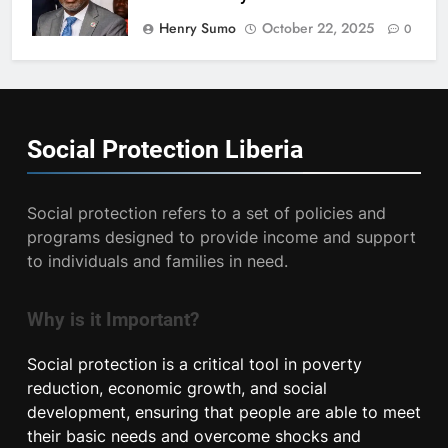
Henry Sumo
October 22, 2025
0
Social Protection
Liberia
Social protection refers to a set of policies and
programs designed to provide income and support
to individuals and families in need.
Why is it Important?
Social protection is a critical tool in poverty
reduction, economic growth, and social
development, ensuring that people are able to meet
their basic needs and overcome shocks and