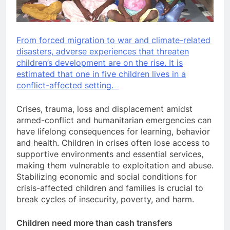
From forced migration to war and climate-related
disasters, adverse experiences that threaten
children’s development are on the rise. It is
estimated that one in five children lives in a
conflict-affected setting.
Crises, trauma, loss and displacement amidst
armed-conflict and humanitarian emergencies can
have lifelong consequences for learning, behavior
and health. Children in crises often lose access to
supportive environments and essential services,
making them vulnerable to exploitation and abuse.
Stabilizing economic and social conditions for
crisis-affected children and families is crucial to
break cycles of insecurity, poverty, and harm.
Children need more than cash transfers