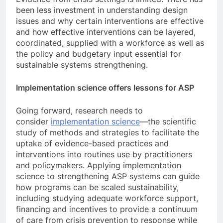
been less investment in understanding design
issues and why certain interventions are effective
and how effective interventions can be layered,
coordinated, supplied with a workforce as well as
the policy and budgetary input essential for
sustainable systems strengthening.
Implementation science offers lessons for ASP
Going forward, research needs to
consider
implementation science
—the scientific
study of methods and strategies to facilitate the
uptake of evidence-based practices and
interventions into routines use by practitioners
and policymakers. Applying implementation
science to strengthening ASP systems can guide
how programs can be scaled sustainability,
including studying adequate workforce support,
financing and incentives to provide a continuum
of care from crisis prevention to response while