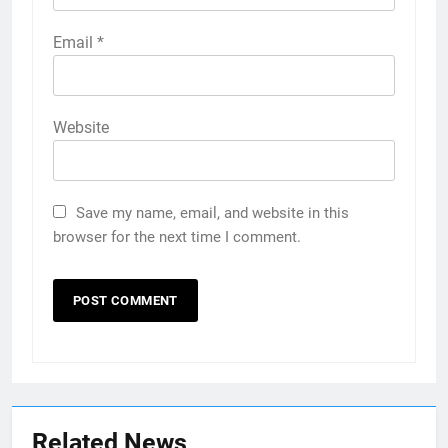
Email
*
Website
Save my name, email, and website in this
browser for the next time I comment.
Related News