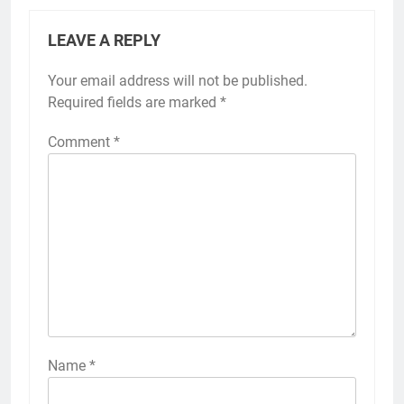
LEAVE A REPLY
Your email address will not be published.
Required fields are marked
*
Comment
*
Name
*