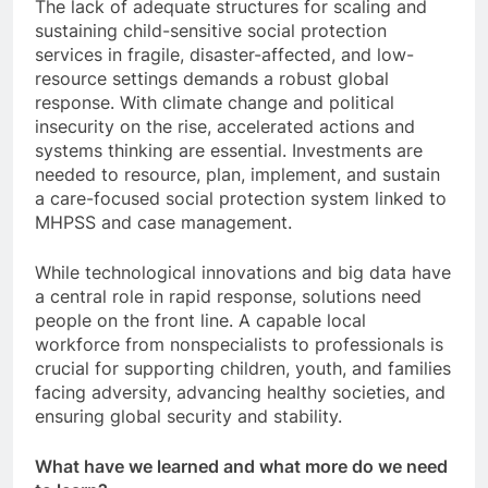
The lack of adequate structures for scaling and
sustaining child-sensitive social protection
services in fragile, disaster-affected, and low-
resource settings demands a robust global
response. With climate change and political
insecurity on the rise, accelerated actions and
systems thinking are essential. Investments are
needed to resource, plan, implement, and sustain
a care-focused social protection system linked to
MHPSS and case management.
While technological innovations and big data have
a central role in rapid response, solutions need
people on the front line. A capable local
workforce from nonspecialists to professionals is
crucial for supporting children, youth, and families
facing adversity, advancing healthy societies, and
ensuring global security and stability.
What have we learned and what more do we need