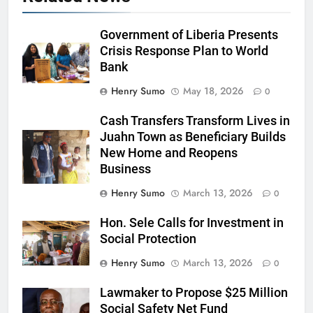
Government of Liberia Presents
Crisis Response Plan to World
Bank
Henry Sumo
May 18, 2026
0
Cash Transfers Transform Lives in
Juahn Town as Beneficiary Builds
New Home and Reopens
Business
Henry Sumo
March 13, 2026
0
Hon. Sele Calls for Investment in
Social Protection
Henry Sumo
March 13, 2026
0
Lawmaker to Propose $25 Million
Social Safety Net Fund