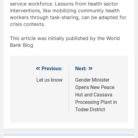
service workforce. Lessons from health sector
interventions, like mobilizing community health
workers through task-sharing, can be adapted for
crisis contexts.
This article was initially published by the World
Bank Blog
Previous:
Next:
Post
navigation
Let us know
Gender Minister
Opens New Peace
Hut and Cassava
Processing Plant in
Todee District