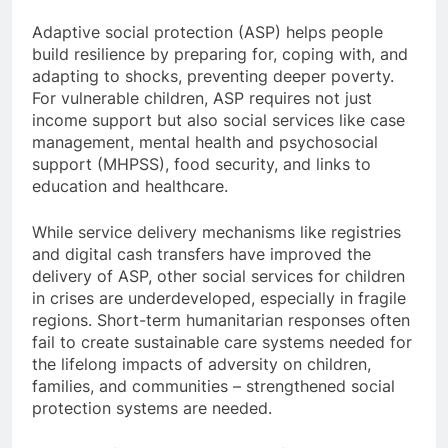
Adaptive social protection (ASP) helps people
build resilience by preparing for, coping with, and
adapting to shocks, preventing deeper poverty.
For vulnerable children, ASP requires not just
income support but also social services like case
management, mental health and psychosocial
support (MHPSS), food security, and links to
education and healthcare.
While service delivery mechanisms like registries
and digital cash transfers have improved the
delivery of ASP, other social services for children
in crises are underdeveloped, especially in fragile
regions. Short-term humanitarian responses often
fail to create sustainable care systems needed for
the lifelong impacts of adversity on children,
families, and communities – strengthened social
protection systems are needed.