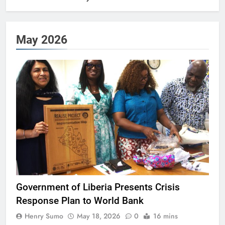
May 2026
Government of Liberia Presents Crisis
Response Plan to World Bank
Henry Sumo
May 18, 2026
0
16 mins