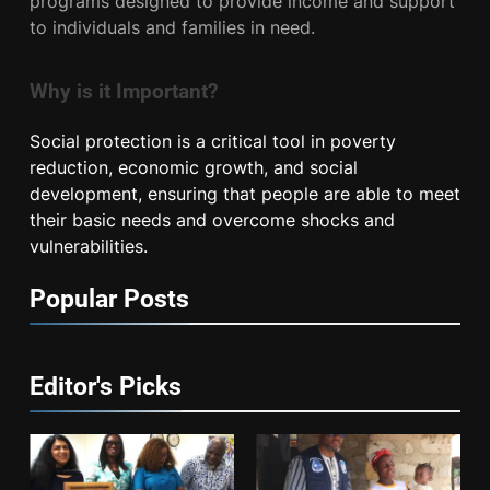
programs designed to provide income and support
to individuals and families in need.
Why is it Important?
Social protection is a critical tool in poverty
reduction, economic growth, and social
development, ensuring that people are able to meet
their basic needs and overcome shocks and
vulnerabilities.
Popular Posts
Editor's Picks