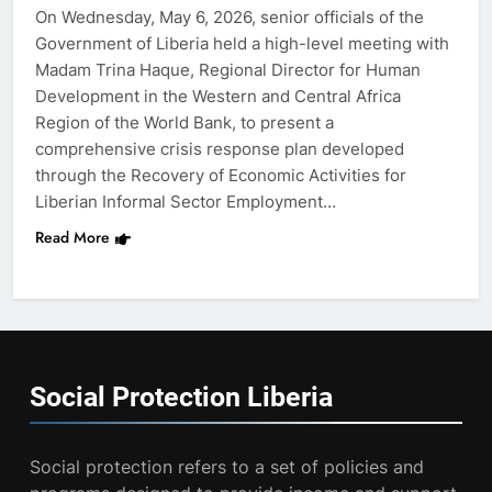
On Wednesday, May 6, 2026, senior officials of the
Government of Liberia held a high-level meeting with
Madam Trina Haque, Regional Director for Human
Development in the Western and Central Africa
Region of the World Bank, to present a
comprehensive crisis response plan developed
through the Recovery of Economic Activities for
Liberian Informal Sector Employment…
Read More
Social Protection
Liberia
Social protection refers to a set of policies and