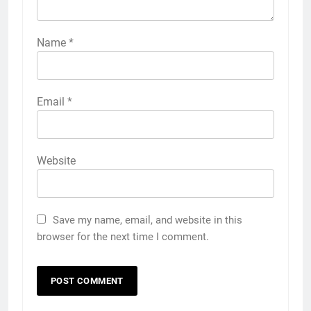
Name
*
Email
*
Website
Save my name, email, and website in this
browser for the next time I comment.