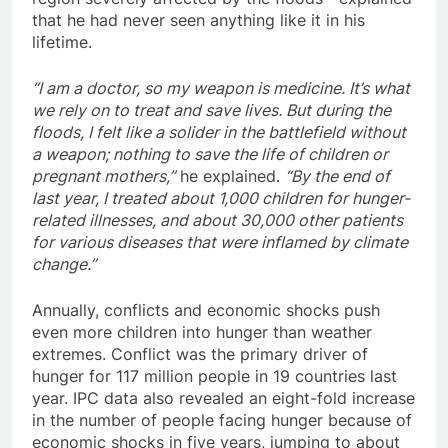
that he had never seen anything like it in his
lifetime.
“I am a doctor, so my weapon is medicine. It’s what
we rely on to treat and save lives. But during the
floods, I felt like a solider in the battlefield without
a weapon; nothing to save the life of children or
pregnant mothers,”
he explained.
“By the end of
last year, I treated about 1,000 children for hunger-
related illnesses, and about 30,000 other patients
for various diseases that were inflamed by climate
change.”
Annually, conflicts and economic shocks push
even more children into hunger than weather
extremes. Conflict was the primary driver of
hunger for 117 million people in 19 countries last
year. IPC data also revealed an eight-fold increase
in the number of people facing hunger because of
economic shocks in five years, jumping to about