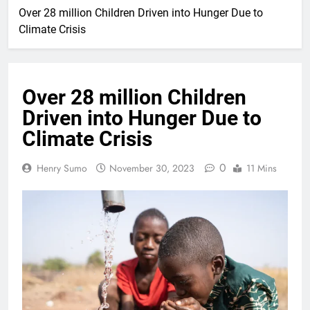
Over 28 million Children Driven into Hunger Due to
Climate Crisis
Over 28 million Children
Driven into Hunger Due to
Climate Crisis
0
Henry Sumo
November 30, 2023
11 Mins