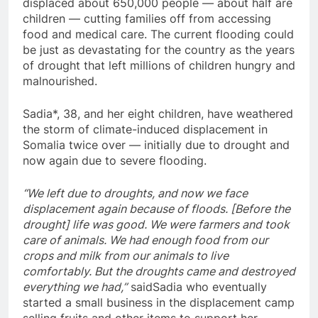
displaced about 650,000 people — about half are
children — cutting families off from accessing
food and medical care. The current flooding could
be just as devastating for the country as the years
of drought that left millions of children hungry and
malnourished.
Sadia*, 38, and her eight children, have weathered
the storm of climate-induced displacement in
Somalia twice over — initially due to drought and
now again due to severe flooding.
“We left due to droughts, and now we face
displacement again because of floods. [Before the
drought] life was good. We were farmers and took
care of animals. We had enough food from our
crops and milk from our animals to live
comfortably. But the droughts came and destroyed
everything we had,”
saidSadia who eventually
started a small business in the displacement camp
selling fruits and other items to support her