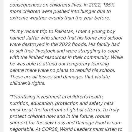
consequences on children’s lives. In 2022, 135%
more children were pushed into hunger due to
extreme weather events than the year before.
“In my recent trip to Pakistan, I met a young boy
named Jaffar who shared that his home and school
were destroyed in the 2022 floods. His family had
to sell their livestock and were struggling to cope
with the limited resources in their community. While
he was able to attend our temporary learning
centre there were no plans to rebuild his school.
These are all losses and damages that violate
children’s rights.
“Prioritising investment in children’s health,
nutrition, education, protection and safety nets
must be at the forefront of global efforts. To truly
protect children now and in the future, robust
support for the new Loss and Damage Fund is non-
negotiable. At COP28, World Leaders must listen to