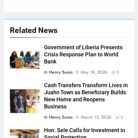
Related News
Government of Liberia Presents
Crisis Response Plan to World
Bank
Henry Sumo
May 18, 2026
0
Cash Transfers Transform Lives in
Juahn Town as Beneficiary Builds
New Home and Reopens
Business
Henry Sumo
March 13, 2026
0
Hon. Sele Calls for Investment in
Social Protection