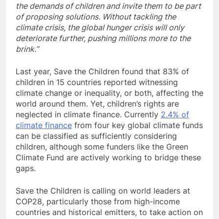
the demands of children and invite them to be part
of proposing solutions. Without tackling the
climate crisis, the global hunger crisis will only
deteriorate further, pushing millions more to the
brink.”
Last year, Save the Children found that 83% of
children in 15 countries reported witnessing
climate change or inequality, or both, affecting the
world around them. Yet, children’s rights are
neglected in climate finance. Currently
2.4% of
climate finance
from four key global climate funds
can be classified as sufficiently considering
children, although some funders like the Green
Climate Fund are actively working to bridge these
gaps.
Save the Children is calling on world leaders at
COP28, particularly those from high-income
countries and historical emitters, to take action on