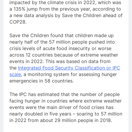
impacted by the climate crisis in 2022, which was
a 135% jump from the previous year, according to
a new data analysis by Save the Children ahead of
COP28.
Save the Children found that children made up
nearly half of the 57 million people pushed into
crisis levels of acute food insecurity or worse
across 12 countries because of extreme weather
events in 2022. This was based on data from
the
Integrated Food Security Classification or IPC
scale
, a monitoring system for assessing hunger
emergencies in 58 countries.
The IPC has estimated that the number of people
facing hunger in countries where extreme weather
events were the main driver of food crises has
nearly doubled in five years – soaring to 57 million
in 2022 from about 29 million people in 2018.