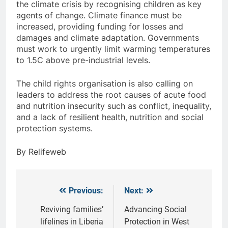
the climate crisis by recognising children as key
agents of change. Climate finance must be
increased, providing funding for losses and
damages and climate adaptation. Governments
must work to urgently limit warming temperatures
to 1.5C above pre-industrial levels.
The child rights organisation is also calling on
leaders to address the root causes of acute food
and nutrition insecurity such as conflict, inequality,
and a lack of resilient health, nutrition and social
protection systems.
By Relifeweb
Previous:
Next:
Post
navigation
Reviving families’
Advancing Social
lifelines in Liberia
Protection in West