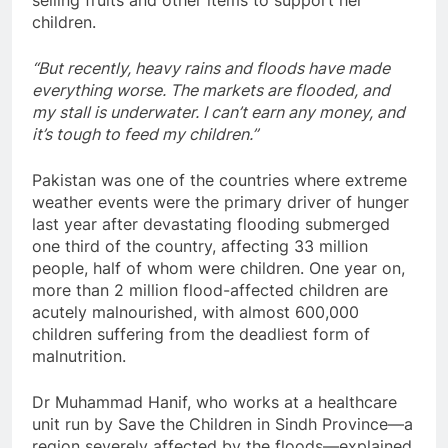
children.
“But recently, heavy rains and floods have made
everything worse. The markets are flooded, and
my stall is underwater. I can’t earn any money, and
it’s tough to feed my children.”
Pakistan was one of the countries where extreme
weather events were the primary driver of hunger
last year after devastating flooding submerged
one third of the country, affecting 33 million
people, half of whom were children. One year on,
more than 2 million flood-affected children are
acutely malnourished, with almost 600,000
children suffering from the deadliest form of
malnutrition.
Dr Muhammad Hanif, who works at a healthcare
unit run by Save the Children in Sindh Province—a
region severely affected by the floods—explained