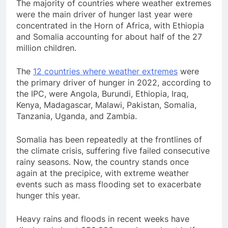
The majority of countries where weather extremes
were the main driver of hunger last year were
concentrated in the Horn of Africa, with Ethiopia
and Somalia accounting for about half of the 27
million children.
The
12 countries where weather extremes
were
the primary driver of hunger in 2022, according to
the IPC, were Angola, Burundi, Ethiopia, Iraq,
Kenya, Madagascar, Malawi, Pakistan, Somalia,
Tanzania, Uganda, and Zambia.
Somalia has been repeatedly at the frontlines of
the climate crisis, suffering five failed consecutive
rainy seasons. Now, the country stands once
again at the precipice, with extreme weather
events such as mass flooding set to exacerbate
hunger this year.
Heavy rains and floods in recent weeks have