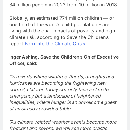
84 million people in 2022 from 10 million in 2018.
Globally, an estimated 774 million children — or
one third of the world’s child population – are
living with the dual impacts of poverty and high
climate risk, according to Save the Children’s
report
Born into the Climate Crisis
.
Inger Ashing, Save the Children’s Chief Executive
Officer, said:
“In a world where wildfires, floods, droughts and
hurricanes are becoming the frightening new
normal, children today not only face a climate
emergency but a landscape of heightened
inequalities, where hunger is an unwelcome guest
at an already crowded table.
“As climate-related weather events become more
frequent and severe, we will see more drastic