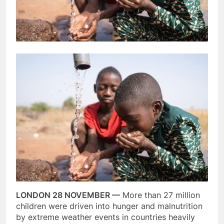
LONDON 28 NOVEMBER —
More than 27 million
children were driven into hunger and malnutrition
by extreme weather events in countries heavily