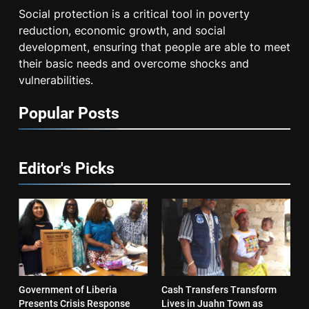
Social protection is a critical tool in poverty
reduction, economic growth, and social
development, ensuring that people are able to meet
their basic needs and overcome shocks and
vulnerabilities.
Popular Posts
Editor's Picks
Government of Liberia
Cash Transfers Transform
Presents Crisis Response
Lives in Juahn Town as