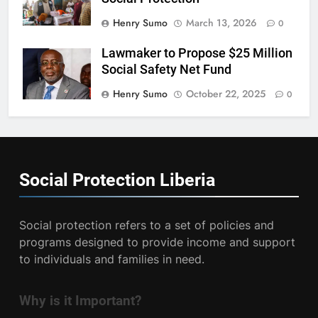
Henry Sumo
March 13, 2026
0
Lawmaker to Propose $25 Million
Social Safety Net Fund
Henry Sumo
October 22, 2025
0
Social Protection
Liberia
Social protection refers to a set of policies and
programs designed to provide income and support
to individuals and families in need.
Why is it Important?