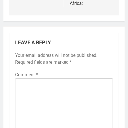
Africa:
LEAVE A REPLY
Your email address will not be published.
Required fields are marked
*
Comment
*